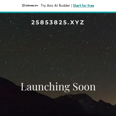
Try Airo AI Builder
|
Start for free
25853825.XYZ
Launching Soon