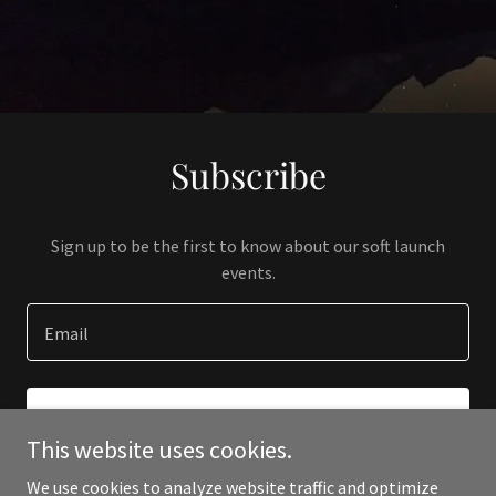
Subscribe
Sign up to be the first to know about our soft launch
events.
Email
SIGN UP
This website uses cookies.
We use cookies to analyze website traffic and optimize